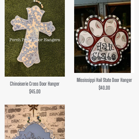
Mississippi Hail State Door Hanger
Chinoiserie Cross Door Hanger
Regular
$40.00
Regular
$45.00
price
price