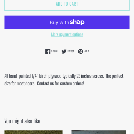
ADD TO CART
More payment options
Share on Facebook
Tweet on Twitter
Pin on Pinterest
Share
Tweet
Pin it
All hand-painted 1/4" birch plywood typically 22 inches across. The perfect
size for most doors. Contact us for custom orders!
You might also like