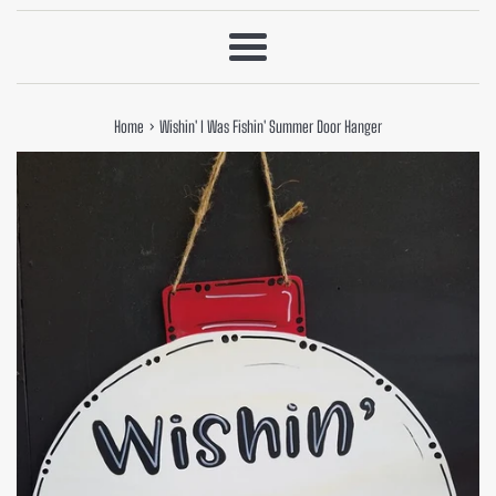
Menu
›
Home
Wishin' I Was Fishin' Summer Door Hanger