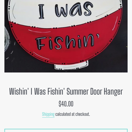
Wishin' I Was Fishin' Summer Door Hanger
Regular
$40.00
price
Shipping
calculated at checkout.