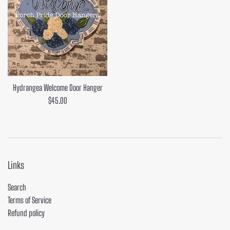
Hydrangea Welcome Door Hanger
Regular
$45.00
price
Links
Search
Terms of Service
Refund policy