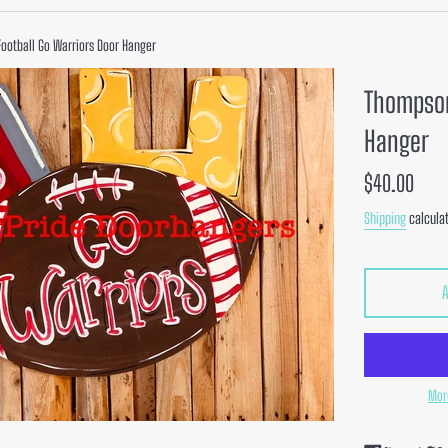
ootball Go Warriors Door Hanger
Thompson
Hanger
Regular
$40.00
price
Shipping
calculat
Mor