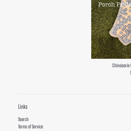
Chinoiserie
Links
Search
Terms of Service