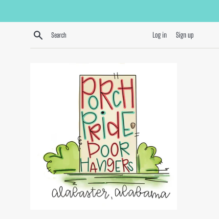
Skip
to
content
Search
Log in
Sign up