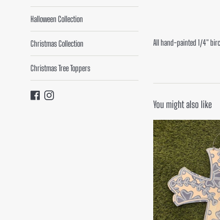
Halloween Collection
All hand-painted 1/4" bir
Christmas Collection
Christmas Tree Toppers
Facebook
Instagram
You might also like