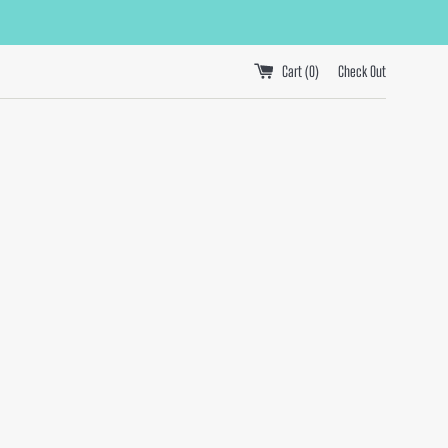
Cart (
0
)
Check Out