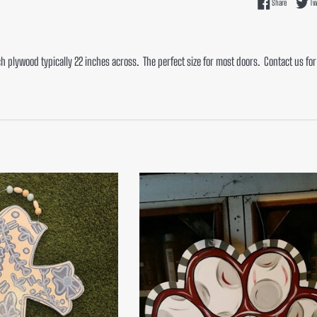
Share on F
Share
Tw
ch plywood typically 22 inches across. The perfect size for most doors. Contact us fo