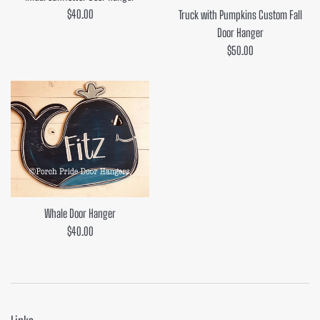
Regular
$40.00
Truck with Pumpkins Custom Fall
price
Door Hanger
Regular
$50.00
price
Whale Door Hanger
Regular
$40.00
price