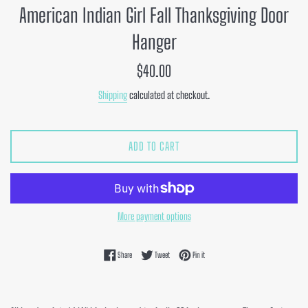
American Indian Girl Fall Thanksgiving Door
Hanger
Regular
$40.00
price
Shipping
calculated at checkout.
ADD TO CART
More payment options
Share on Facebook
Tweet on Twitter
Pin on Pinterest
Share
Tweet
Pin it