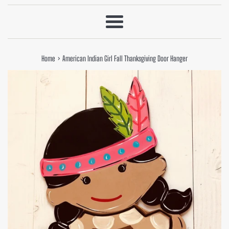
Menu
›
Home
American Indian Girl Fall Thanksgiving Door Hanger