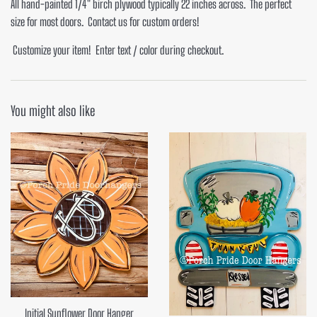
All hand-painted 1/4" birch plywood typically 22 inches across. The perfect
size for most doors. Contact us for custom orders!
Customize your item! Enter text / color during checkout.
You might also like
Initial Sunflower Door Hanger