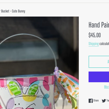
r Bucket - Cute Bunny
Hand Pai
Regular
$45.00
price
Shipping
calculat
Mor
Share on F
Share
Tw