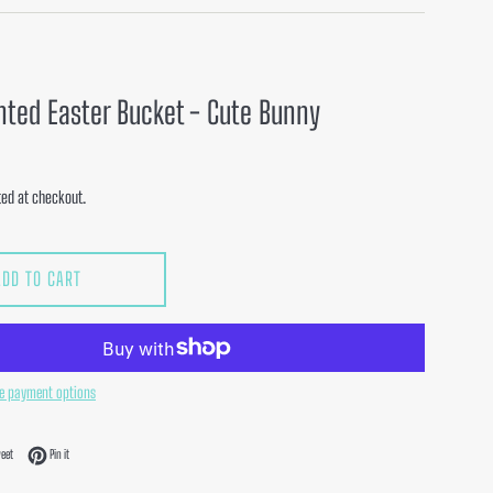
nted Easter Bucket - Cute Bunny
ed at checkout.
ADD TO CART
e payment options
acebook
Tweet on Twitter
Pin on Pinterest
eet
Pin it