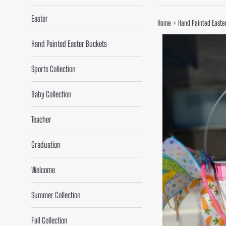
Easter
›
Home
Hand Painted Easte
Hand Painted Easter Buckets
Sports Collection
Baby Collection
Teacher
Graduation
Welcome
Summer Collection
Fall Collection