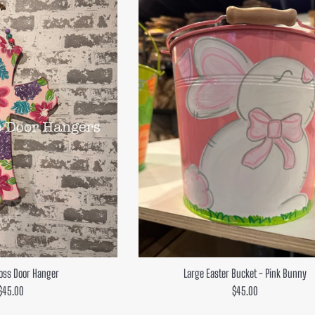
oss Door Hanger
Large Easter Bucket - Pink Bunny
Regular
Regular
$45.00
$45.00
price
price