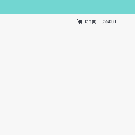
Cart (
0
)
Check Out