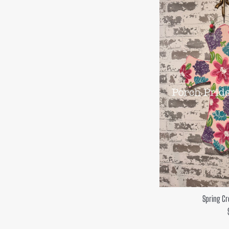
Spring Cr