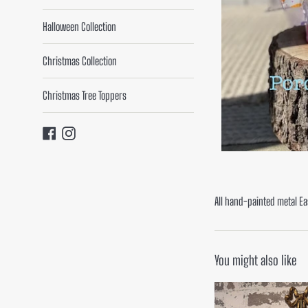
Halloween Collection
Christmas Collection
Christmas Tree Toppers
Facebook
Instagram
All hand-painted metal Ea
You might also like