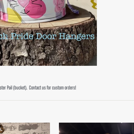
ster Pail (bucket). Contact us for custom orders!