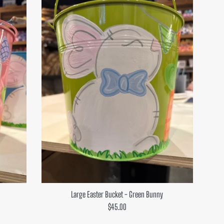
Large Easter Bucket - Green Bunny
Regular
$45.00
price