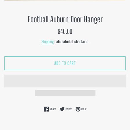
Football Auburn Door Hanger
Regular
$40.00
price
Shipping
calculated at checkout.
ADD TO CART
Share on Facebook
Tweet on Twitter
Pin on Pinterest
Share
Tweet
Pin it