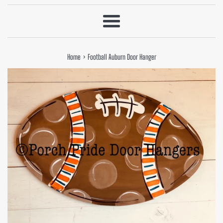
Menu
›
Home
Football Auburn Door Hanger