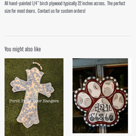
All hand-painted 1/4" birch plywood typically 22 inches across. The perfect
size for most doors. Contact us for custom orders!
You might also like