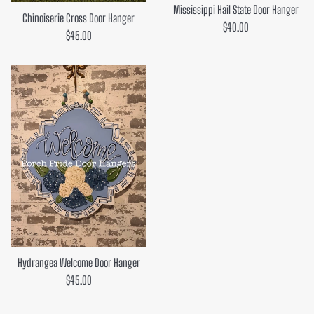
Mississippi Hail State Door Hanger
Chinoiserie Cross Door Hanger
Regular
$40.00
Regular
$45.00
price
price
Hydrangea Welcome Door Hanger
Regular
$45.00
price