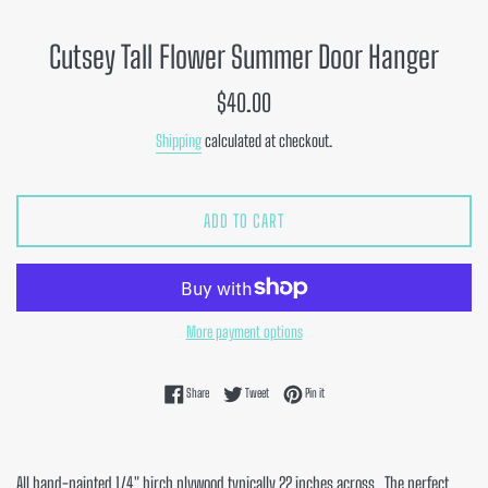
Cutsey Tall Flower Summer Door Hanger
Regular
$40.00
price
Shipping
calculated at checkout.
ADD TO CART
More payment options
Share on Facebook
Tweet on Twitter
Pin on Pinterest
Share
Tweet
Pin it
All hand-painted 1/4" birch plywood typically 22 inches across. The perfect