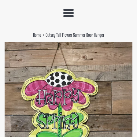
Menu
›
Home
Cutsey Tall Flower Summer Door Hanger