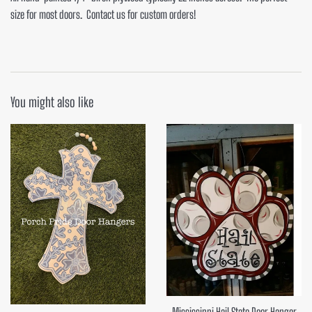
size for most doors. Contact us for custom orders!
You might also like
Mississippi Hail State Door Hanger