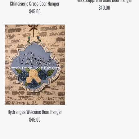
Chinoiserie Cross Door Hanger
Regular
$40.00
Regular
$45.00
price
price
Hydrangea Welcome Door Hanger
Regular
$45.00
price