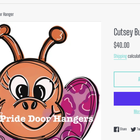
or Hanger
Cutsey B
Regular
$40.00
price
Shipping
calculat
Mor
Share on F
Share
Tw