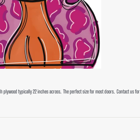
ch plywood typically 22 inches across. The perfect size for most doors. Contact us f