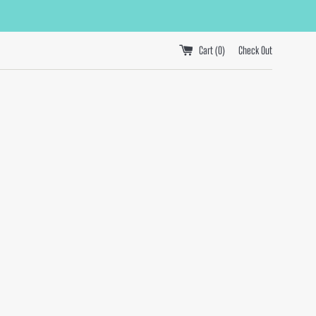
Cart (
0
)
Check Out