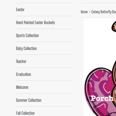
Easter
›
Home
Cutsey Butterfly Do
Hand Painted Easter Buckets
Sports Collection
Baby Collection
Teacher
Graduation
Welcome
Summer Collection
Fall Collection