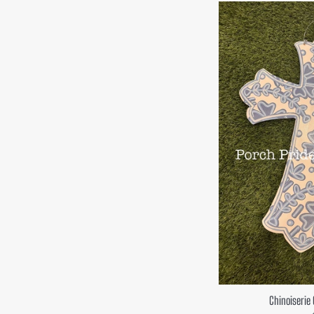
Chinoiserie