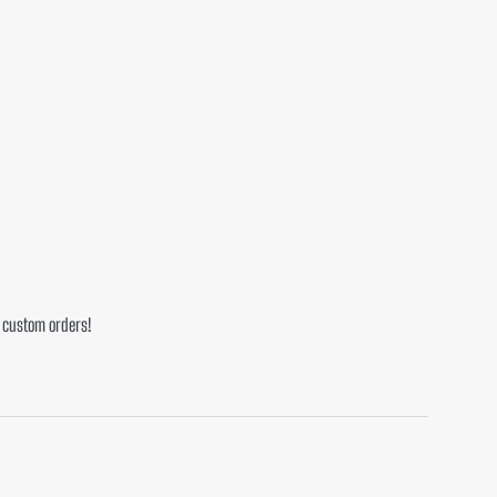
or custom orders!