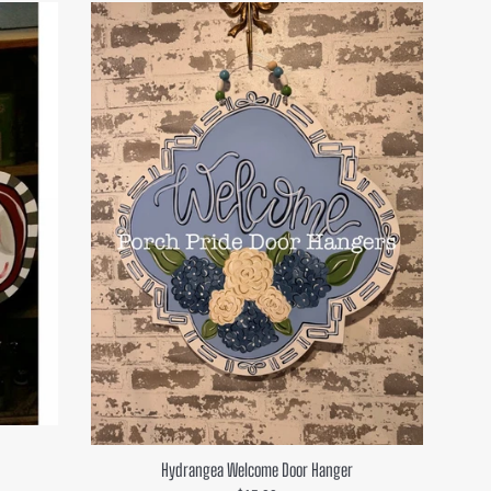
Hydrangea Welcome Door Hanger