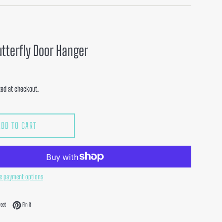
utterfly Door Hanger
ed at checkout.
ADD TO CART
e payment options
acebook
Tweet on Twitter
Pin on Pinterest
eet
Pin it