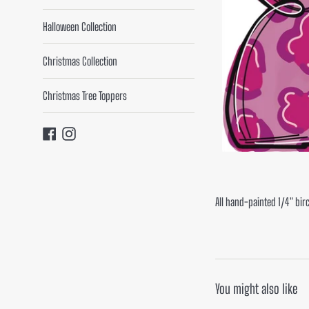
Halloween Collection
Christmas Collection
Christmas Tree Toppers
Facebook
Instagram
All hand-painted 1/4" bir
You might also like