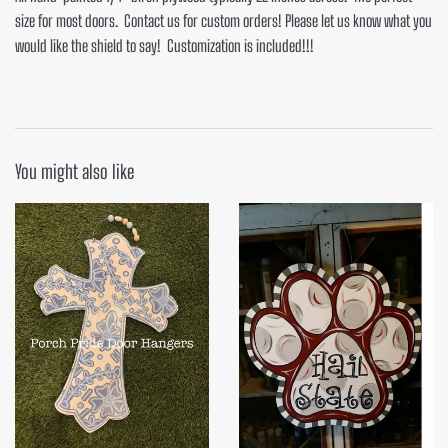
size for most doors. Contact us for custom orders! Please let us know what you
would like the shield to say! Customization is included!!!
You might also like