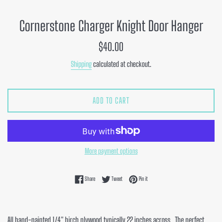
Cornerstone Charger Knight Door Hanger
Regular
$40.00
price
Shipping
calculated at checkout.
ADD TO CART
More payment options
Share on Facebook
Tweet on Twitter
Pin on Pinterest
Share
Tweet
Pin it
All hand-painted 1/4" birch plywood typically 22 inches across. The perfect