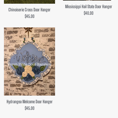
Mississippi Hail State Door Hanger
Chinoiserie Cross Door Hanger
Regular
$40.00
Regular
$45.00
price
price
Hydrangea Welcome Door Hanger
Regular
$45.00
price