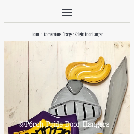
Menu
›
Home
Cornerstone Charger Knight Door Hanger