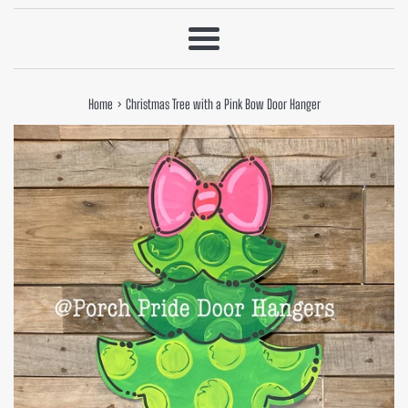
Menu
›
Home
Christmas Tree with a Pink Bow Door Hanger