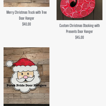
Merry Christmas Truck with Tree
Door Hanger
Regular
$40.00
Custom Christmas Stocking with
price
Presents Door Hanger
Regular
$45.00
price