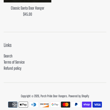
Classic Santa Door Hanger
Regular
$45.00
price
Links
Search
Terms of Service
Refund policy
Copyright © 2026,
Porch Pride Door Hangers
.
Powered by Shopify
Payment