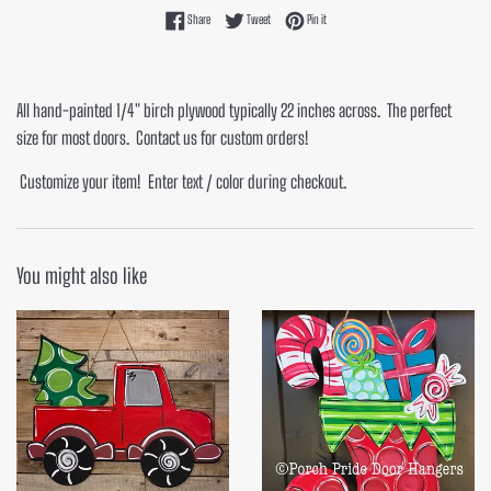
Share on Facebook
Tweet on Twitter
Pin on Pinterest
Share
Tweet
Pin it
All hand-painted 1/4" birch plywood typically 22 inches across. The perfect
size for most doors. Contact us for custom orders!
Customize your item! Enter text / color during checkout.
You might also like