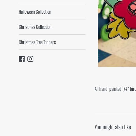
Halloween Collection
Christmas Collection
Christmas Tree Toppers
Facebook
Instagram
All hand-painted 1/4" bir
You might also like