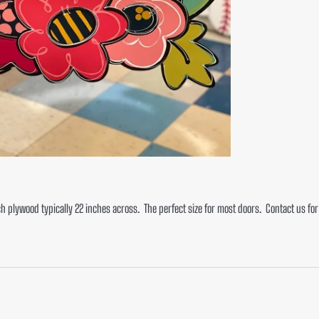
ch plywood typically 22 inches across. The perfect size for most doors. Contact us fo