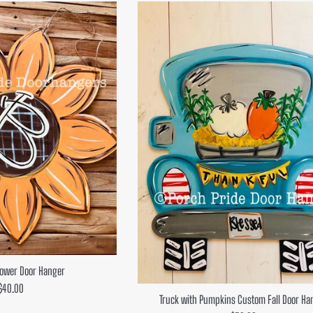
flower Door Hanger
Regular
$40.00
Truck with Pumpkins Custom Fall Door Ha
price