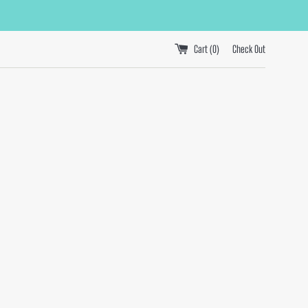
Cart (
0
)
Check Out