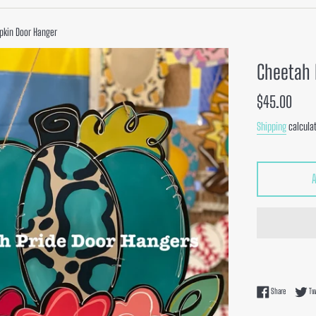
pkin Door Hanger
Cheetah 
Regular
$45.00
price
Shipping
calculat
Share on F
Share
Tw