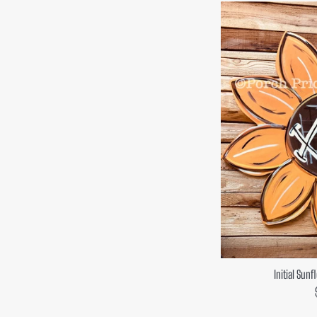
Initial Sun