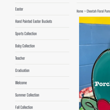
Easter
›
Home
Cheetah Floral Pum
Hand Painted Easter Buckets
Sports Collection
Baby Collection
Teacher
Graduation
Welcome
Summer Collection
Fall Collection