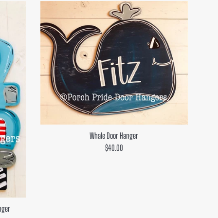
Whale Door Hanger
Regular
$40.00
price
nger