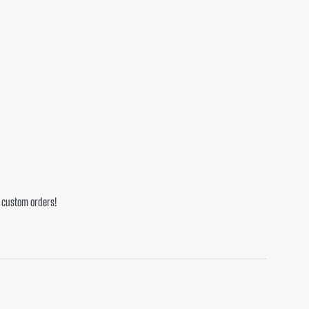
r custom orders!