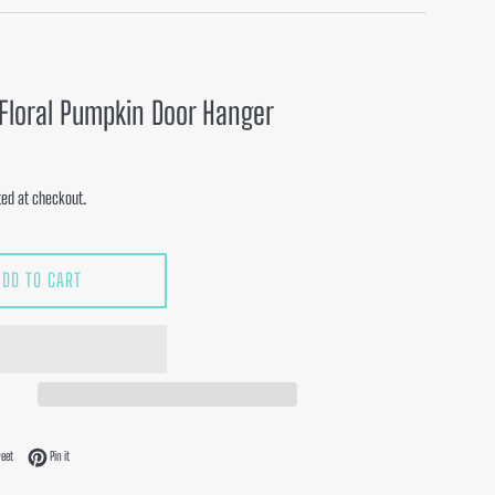
Floral Pumpkin Door Hanger
ed at checkout.
ADD TO CART
acebook
Tweet on Twitter
Pin on Pinterest
eet
Pin it