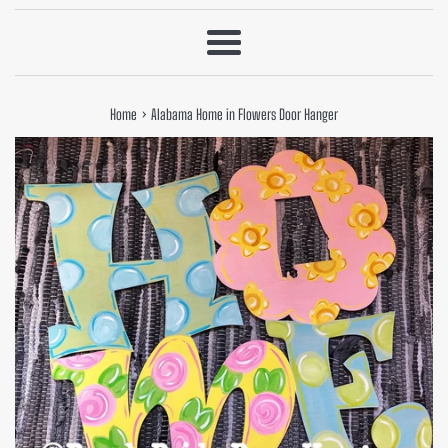
Menu
›
Home
Alabama Home in Flowers Door Hanger