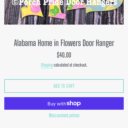
Alabama Home in Flowers Door Hanger
Regular
$40.00
price
Shipping
calculated at checkout.
ADD TO CART
More payment options