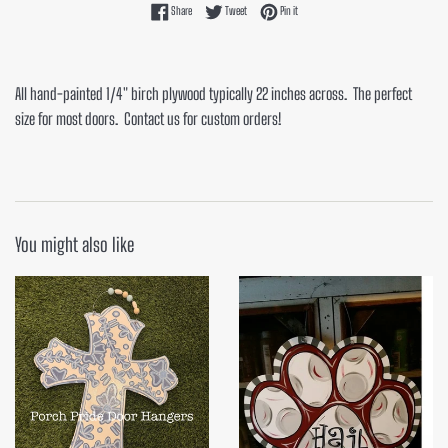
Share on Facebook
Tweet on Twitter
Pin on Pinterest
Share
Tweet
Pin it
All hand-painted 1/4" birch plywood typically 22 inches across. The perfect
size for most doors. Contact us for custom orders!
You might also like