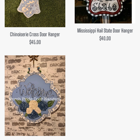
Mississippi Hail State Door Hanger
Chinoiserie Cross Door Hanger
Regular
$40.00
Regular
$45.00
price
price