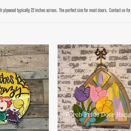
ch plywood typically 22 inches across. The perfect size for most doors. Contact us f