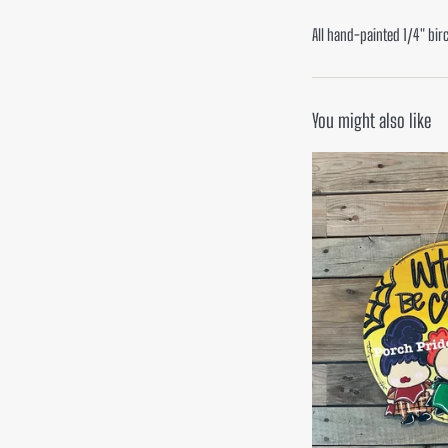
All hand-painted 1/4" bir
You might also like