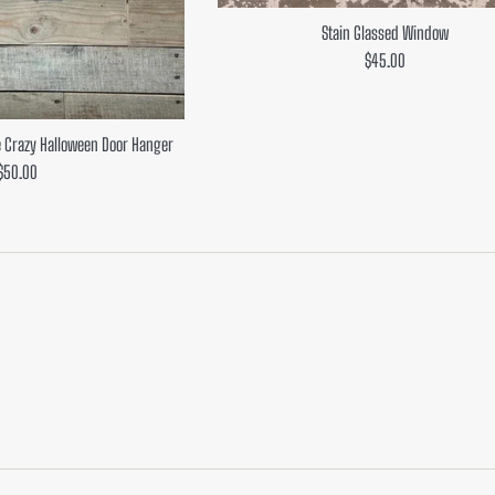
Stain Glassed Window
Regular
$45.00
price
 Crazy Halloween Door Hanger
Regular
$50.00
price