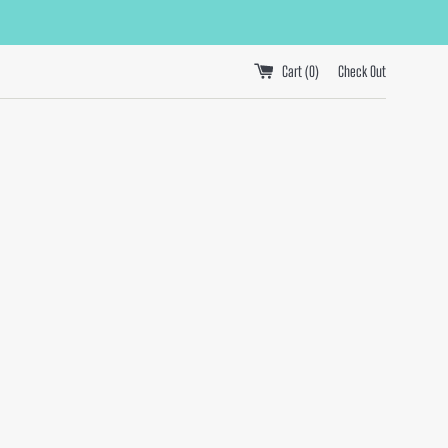
Cart (
0
)
Check Out