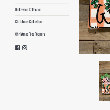
Halloween Collection
Christmas Collection
Christmas Tree Toppers
Facebook
Instagram