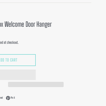
ox Welcome Door Hanger
ed at checkout.
ADD TO CART
acebook
Tweet on Twitter
Pin on Pinterest
eet
Pin it