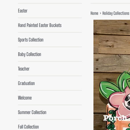
Easter
›
Home
Holiday Collections
Hand Painted Easter Buckets
Sports Collection
Baby Collection
Teacher
Graduation
Welcome
Summer Collection
Fall Collection