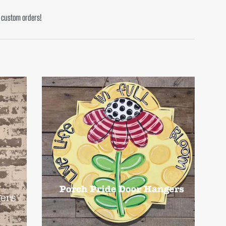
or custom orders!