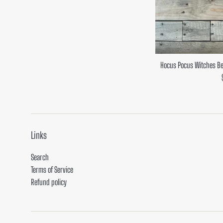
Hocus Pocus Witches Be
Links
Search
Terms of Service
Refund policy