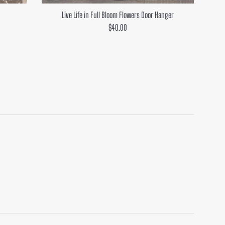
Live Life in Full Bloom Flowers Door Hanger
Regular
$40.00
price